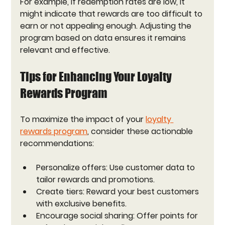
For example, if redemption rates are low, it 
might indicate that rewards are too difficult to 
earn or not appealing enough. Adjusting the 
program based on data ensures it remains 
relevant and effective.
Tips for Enhancing Your Loyalty 
Rewards Program
To maximize the impact of your 
loyalty 
rewards program
, consider these actionable 
recommendations:
Personalize offers:
 Use customer data to 
tailor rewards and promotions.
Create tiers:
 Reward your best customers 
with exclusive benefits.
Encourage social sharing:
 Offer points for 