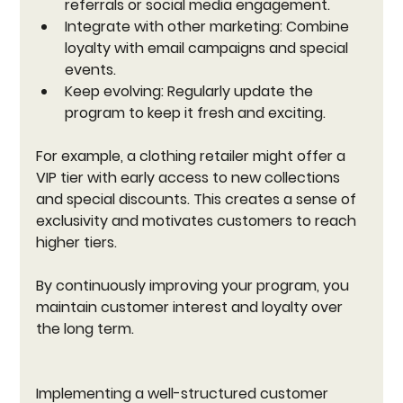
referrals or social media engagement.
Integrate with other marketing:
 Combine 
loyalty with email campaigns and special 
events.
Keep evolving:
 Regularly update the 
program to keep it fresh and exciting.
For example, a clothing retailer might offer a 
VIP tier with early access to new collections 
and special discounts. This creates a sense of 
exclusivity and motivates customers to reach 
higher tiers.
By continuously improving your program, you 
maintain customer interest and loyalty over 
the long term.
Implementing a well-structured customer 