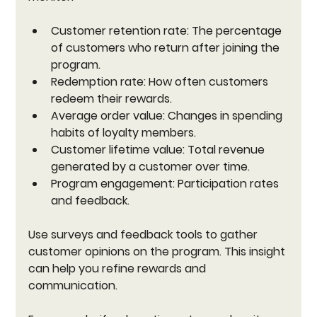
Customer retention rate:
 The percentage 
of customers who return after joining the 
program.
Redemption rate:
 How often customers 
redeem their rewards.
Average order value:
 Changes in spending 
habits of loyalty members.
Customer lifetime value:
 Total revenue 
generated by a customer over time.
Program engagement:
 Participation rates 
and feedback.
Use surveys and feedback tools to gather 
customer opinions on the program. This insight 
can help you refine rewards and 
communication.