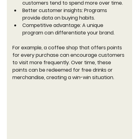
customers tend to spend more over time.
Better customer insights:
 Programs 
provide data on buying habits.
Competitive advantage:
 A unique 
program can differentiate your brand.
For example, a coffee shop that offers points 
for every purchase can encourage customers 
to visit more frequently. Over time, these 
points can be redeemed for free drinks or 
merchandise, creating a win-win situation.