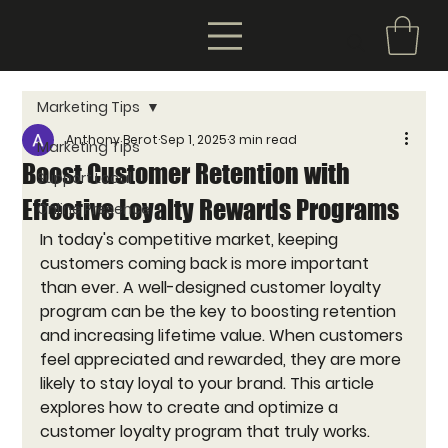
Marketing Tips
Anthony Berot
Sep 1, 2025
3 min read
Marketing Tips
Boost Customer Retention with
Support Local
Effective Loyalty Rewards Programs
Online Presence
In today's competitive market, keeping 
customers coming back is more important 
than ever. A well-designed customer loyalty 
program can be the key to boosting retention 
and increasing lifetime value. When customers 
feel appreciated and rewarded, they are more 
likely to stay loyal to your brand. This article 
explores how to create and optimize a 
customer loyalty program that truly works.