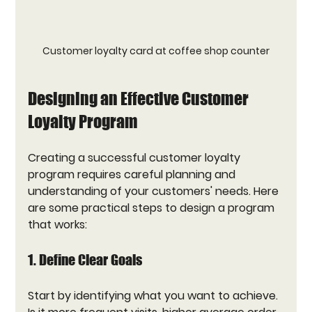
Customer loyalty card at coffee shop counter
Designing an Effective Customer 
Loyalty Program
Creating a successful customer loyalty 
program requires careful planning and 
understanding of your customers' needs. Here 
are some practical steps to design a program 
that works:
1. Define Clear Goals
Start by identifying what you want to achieve. 