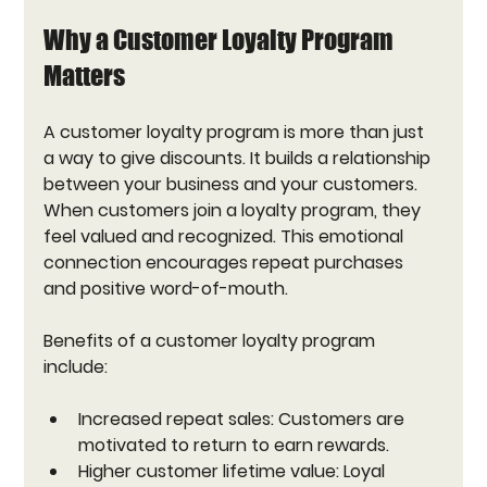
Why a Customer Loyalty Program 
Matters
A customer loyalty program is more than just 
a way to give discounts. It builds a relationship 
between your business and your customers. 
When customers join a loyalty program, they 
feel valued and recognized. This emotional 
connection encourages repeat purchases 
and positive word-of-mouth.
Benefits of a customer loyalty program 
include:
Increased repeat sales:
 Customers are 
motivated to return to earn rewards.
Higher customer lifetime value:
 Loyal 