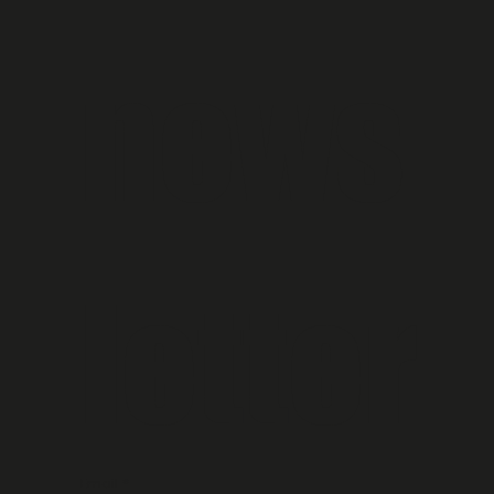
news
letter
Email
*