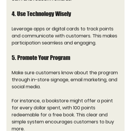
4. Use Technology Wisely
Leverage apps or digital cards to track points 
and communicate with customers. This makes 
participation seamless and engaging.
5. Promote Your Program
Make sure customers know about the program 
through in-store signage, email marketing, and 
social media.
For instance, a bookstore might offer a point 
for every dollar spent, with 100 points 
redeemable for a free book. This clear and 
simple system encourages customers to buy 
more.