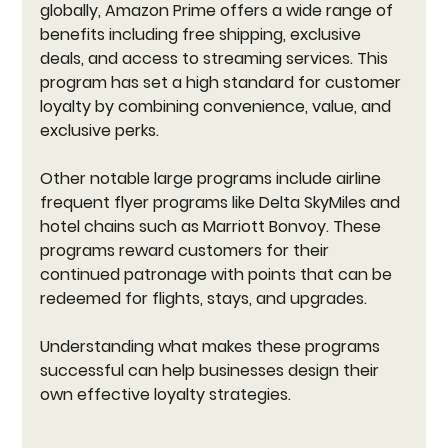
globally, Amazon Prime offers a wide range of 
benefits including free shipping, exclusive 
deals, and access to streaming services. This 
program has set a high standard for customer 
loyalty by combining convenience, value, and 
exclusive perks.
Other notable large programs include airline 
frequent flyer programs like Delta SkyMiles and 
hotel chains such as Marriott Bonvoy. These 
programs reward customers for their 
continued patronage with points that can be 
redeemed for flights, stays, and upgrades.
Understanding what makes these programs 
successful can help businesses design their 
own effective loyalty strategies.