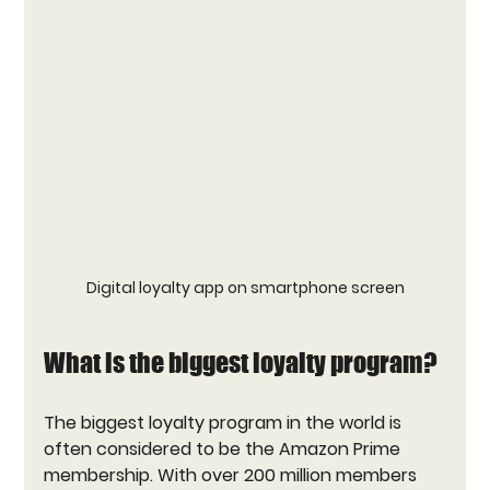
Digital loyalty app on smartphone screen
What is the biggest loyalty program?
The biggest loyalty program in the world is 
often considered to be the 
Amazon Prime
membership. With over 200 million members 