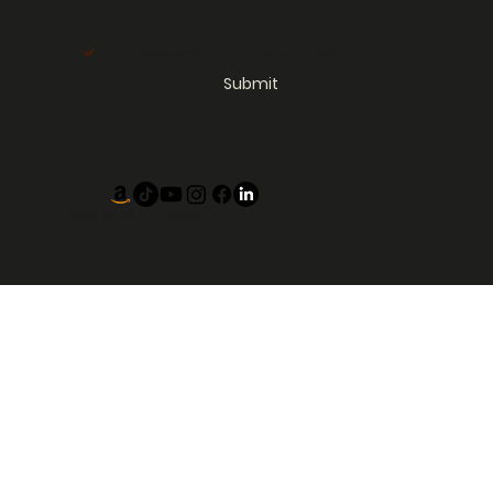
Yes, subscribe me to your newsletter.
*
Submit
© 2025 by
ISEEYOUMIMI.