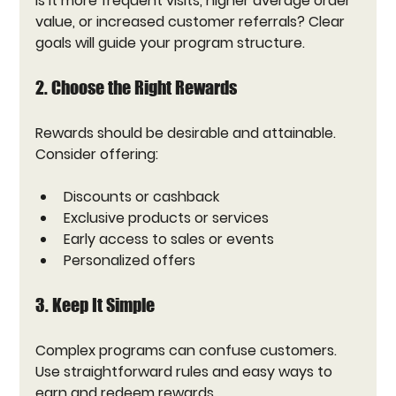
Is it more frequent visits, higher average order 
value, or increased customer referrals? Clear 
goals will guide your program structure.
2. Choose the Right Rewards
Rewards should be desirable and attainable. 
Consider offering:
Discounts or cashback
Exclusive products or services
Early access to sales or events
Personalized offers
3. Keep It Simple
Complex programs can confuse customers. 
Use straightforward rules and easy ways to 
earn and redeem rewards.