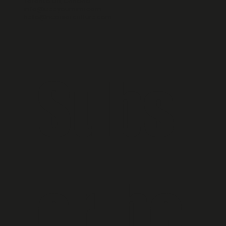
Toronto ON, Canada
info@iseeyoumimi.com
hello@nexusofculture.com
Subs
cribe