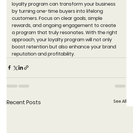
loyalty program can transform your business 
by turning one-time buyers into lifelong 
customers. Focus on clear goals, simple 
rewards, and ongoing engagement to create 
a program that truly resonates. With the right 
approach, your loyalty program will not only 
boost retention but also enhance your brand 
reputation and profitability.
See All
Recent Posts