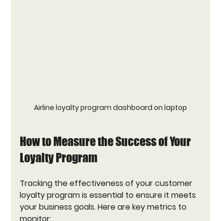
Airline loyalty program dashboard on laptop
How to Measure the Success of Your 
Loyalty Program
Tracking the effectiveness of your customer 
loyalty program is essential to ensure it meets 
your business goals. Here are key metrics to 
monitor: