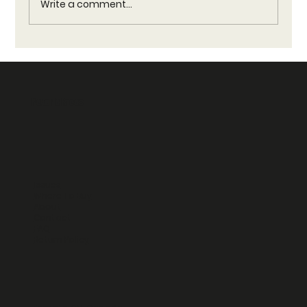
Write a comment...
Reverie Vendors Guide: Trusted Vendors for
Reverie Faces Products
Reverie Faces
Issues
Where To Buy
About
Contact
FAQ
Return Policy