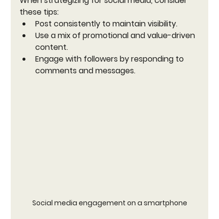
When strategizing for social media, consider 
these tips:
Post consistently to maintain visibility.
Use a mix of promotional and value-driven 
content.
Engage with followers by responding to 
comments and messages.
Social media engagement on a smartphone