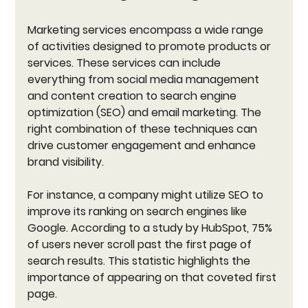
Marketing services encompass a wide range 
of activities designed to promote products or 
services. These services can include 
everything from social media management 
and content creation to search engine 
optimization (SEO) and email marketing. The 
right combination of these techniques can 
drive customer engagement and enhance 
brand visibility.
For instance, a company might utilize SEO to 
improve its ranking on search engines like 
Google. According to a study by HubSpot, 75% 
of users never scroll past the first page of 
search results. This statistic highlights the 
importance of appearing on that coveted first 
page. 