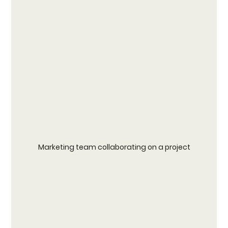
Marketing team collaborating on a project