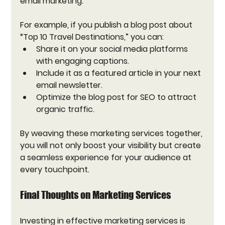
email marketing. 
For example, if you publish a blog post about 
“Top 10 Travel Destinations,” you can:
Share it on your social media platforms 
with engaging captions.
Include it as a featured article in your next 
email newsletter.
Optimize the blog post for SEO to attract 
organic traffic.
By weaving these marketing services together, 
you will not only boost your visibility but create 
a seamless experience for your audience at 
every touchpoint.
Final Thoughts on Marketing Services
Investing in effective marketing services is 