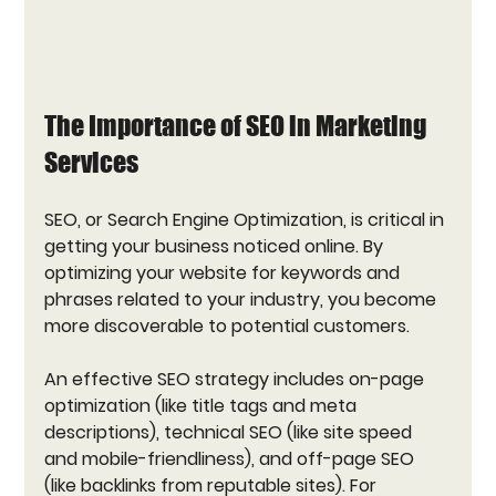
The Importance of SEO in Marketing 
Services
SEO, or Search Engine Optimization, is critical in 
getting your business noticed online. By 
optimizing your website for keywords and 
phrases related to your industry, you become 
more discoverable to potential customers. 
An effective SEO strategy includes on-page 
optimization (like title tags and meta 
descriptions), technical SEO (like site speed 
and mobile-friendliness), and off-page SEO 
(like backlinks from reputable sites). For 