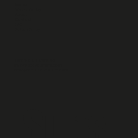
Issues
Where To Buy
About
Contact
FAQ
Return Policy
Toronto ON, Canada
info@iseeyoumimi.com
hello@nexusofculture.com
Subs