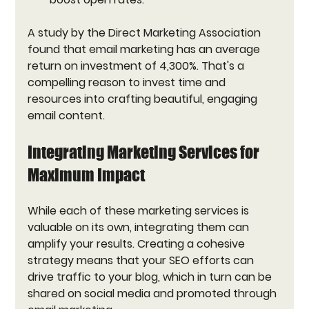
A study by the Direct Marketing Association 
found that email marketing has an average 
return on investment of 4,300%. That's a 
compelling reason to invest time and 
resources into crafting beautiful, engaging 
email content.
Integrating Marketing Services for 
Maximum Impact
While each of these marketing services is 
valuable on its own, integrating them can 
amplify your results. Creating a cohesive 
strategy means that your SEO efforts can 
drive traffic to your blog, which in turn can be 
shared on social media and promoted through 