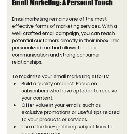
Email Marketing: A Personal Touch
Email marketing remains one of the most 
effective forms of marketing services. With a 
well-crafted email campaign, you can reach 
potential customers directly in their inbox. This 
personalized method allows for clear 
communication and strong consumer 
relationships.
To maximize your email marketing efforts:
Build a quality email list. Focus on 
subscribers who have opted in to receive 
your content.
Offer value in your emails, such as 
exclusive promotions or useful tips related 
to your products or services.
Use attention-grabbing subject lines to 
boost open rates.