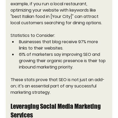
example, if you run a local restaurant, 
optimizing your website with keywords like 
"best Italian food in [Your City]" can attract 
local customers searching for dining options.
Statistics to Consider:
Businesses that blog receive 97% more 
links to their websites.
61% of marketers say improving SEO and 
growing their organic presence is their top 
inbound marketing priority.
These stats prove that SEO is not just an add-
on; it’s an essential part of any successful 
marketing strategy.
Leveraging Social Media Marketing 
Services