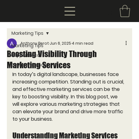
Marketing Tips
Anthony Berot
Jun 6, 2025
4 min read
Marketing Tips
Boosting Visibility Through
Support Local
Marketing Services
Online Presence
In today’s digital landscape, businesses face 
increasing competition. Standing out is crucial, 
and effective marketing services can be the 
key to boosting visibility. In this blog post, we 
will explore various marketing strategies that 
can elevate your brand and drive more traffic 
to your business. 
Understanding Marketing Services