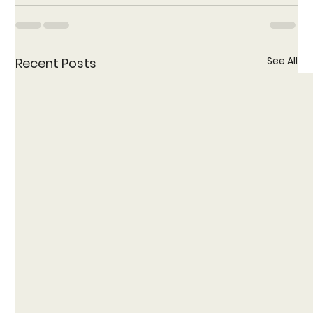
See All
Recent Posts