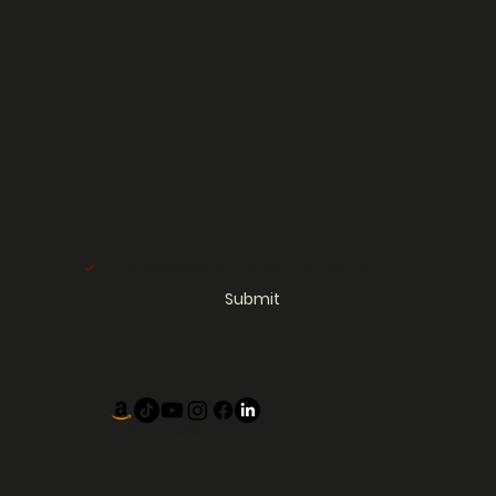
letter
Email
*
Yes, subscribe me to your newsletter.
*
Submit
© 2025 by
ISEEYOUMIMI.