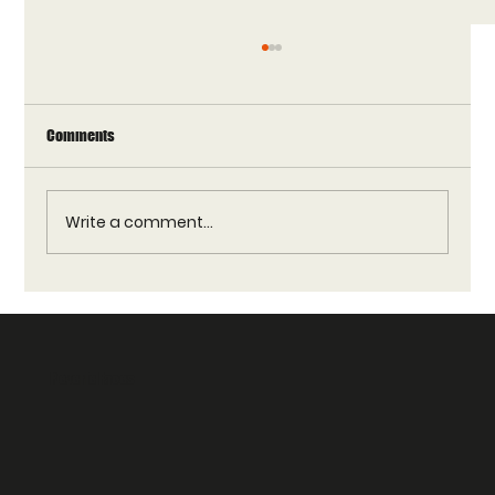
Comments
Write a comment...
Reverie Vendors Guide: Trusted Vendors for
Reverie Faces Products
Reverie Faces