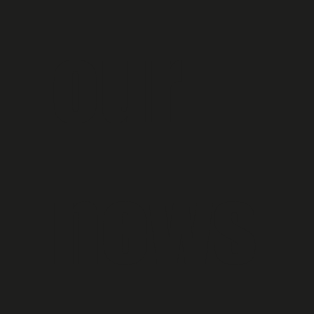
our 
news