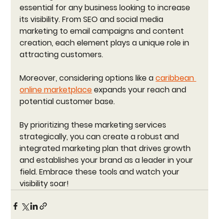
essential for any business looking to increase 
its visibility. From SEO and social media 
marketing to email campaigns and content 
creation, each element plays a unique role in 
attracting customers. 
Moreover, considering options like a 
caribbean 
online marketplace
 expands your reach and 
potential customer base. 
By prioritizing these marketing services 
strategically, you can create a robust and 
integrated marketing plan that drives growth 
and establishes your brand as a leader in your 
field. Embrace these tools and watch your 
visibility soar!