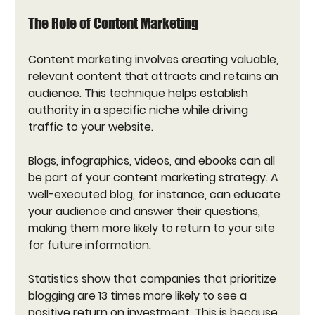
The Role of Content Marketing
Content marketing involves creating valuable, 
relevant content that attracts and retains an 
audience. This technique helps establish 
authority in a specific niche while driving 
traffic to your website. 
Blogs, infographics, videos, and ebooks can all 
be part of your content marketing strategy. A 
well-executed blog, for instance, can educate 
your audience and answer their questions, 
making them more likely to return to your site 
for future information. 
Statistics show that companies that prioritize 
blogging are 13 times more likely to see a 
positive return on investment. This is because 