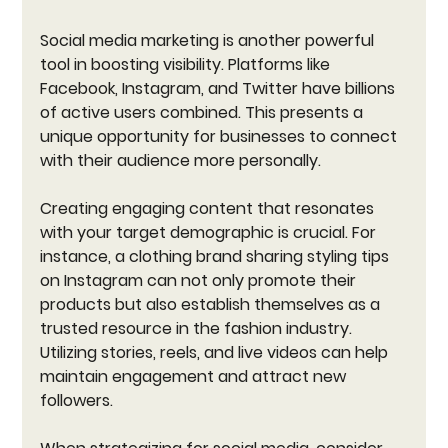
Social media marketing is another powerful 
tool in boosting visibility. Platforms like 
Facebook, Instagram, and Twitter have billions 
of active users combined. This presents a 
unique opportunity for businesses to connect 
with their audience more personally. 
Creating engaging content that resonates 
with your target demographic is crucial. For 
instance, a clothing brand sharing styling tips 
on Instagram can not only promote their 
products but also establish themselves as a 
trusted resource in the fashion industry. 
Utilizing stories, reels, and live videos can help 
maintain engagement and attract new 
followers. 