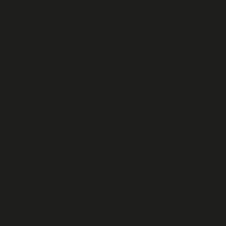
cribe
 to 