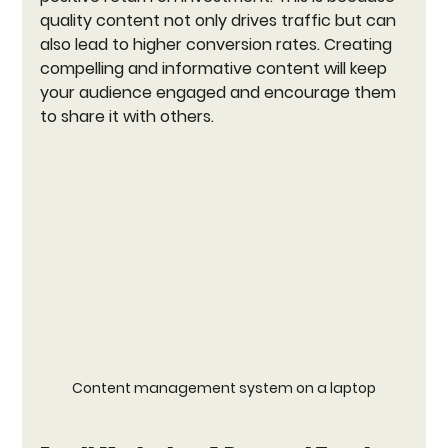
quality content not only drives traffic but can 
also lead to higher conversion rates. Creating 
compelling and informative content will keep 
your audience engaged and encourage them 
to share it with others.
Content management system on a laptop