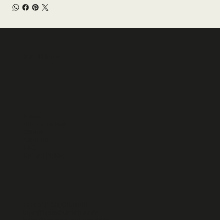
Reverie Faces
Issues
Where To Buy
About
Contact
FAQ
Return Policy
Toronto ON, Canada
info@iseeyoumimi.com