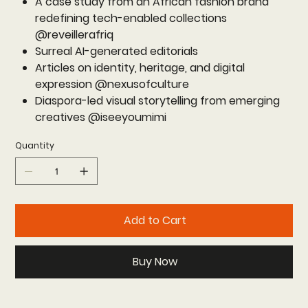
A case study from an African fashion brand
redefining tech-enabled collections
@reveillerafriq
Surreal AI-generated editorials
Articles on identity, heritage, and digital
expression @nexusofculture
Diaspora-led visual storytelling from emerging
creatives @iseeyoumimi
Quantity
Add to Cart
Buy Now