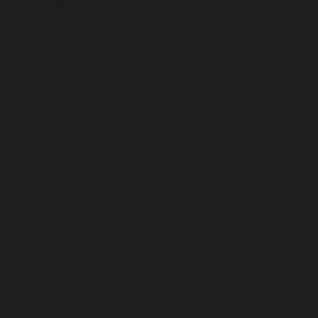
hello@nexusofculture.com
Subs
cribe