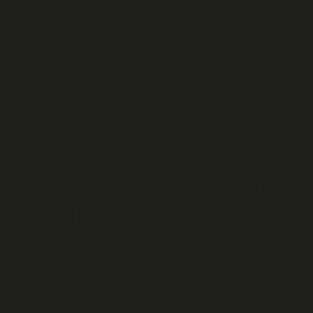
news
letter
Email
*