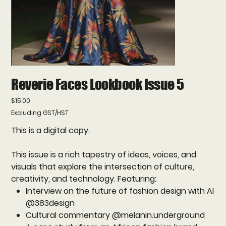
Reverie Faces Lookbook Issue 5
Price
$15.00
Excluding GST/HST
This is a digital copy.
This issue is a rich tapestry of ideas, voices, and
visuals that explore the intersection of culture,
creativity, and technology. Featuring:
Interview on the future of fashion design with AI
@383design
Cultural commentary @melanin.underground