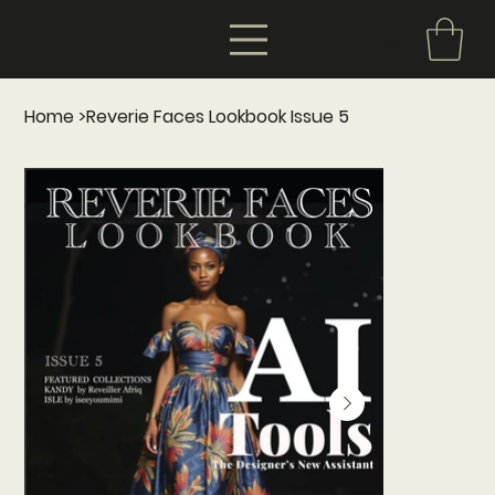
Home
>
Reverie Faces Lookbook Issue 5