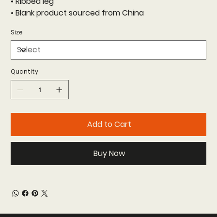
• Ribbed leg
• Blank product sourced from China
Size
Quantity
Add to Cart
Buy Now