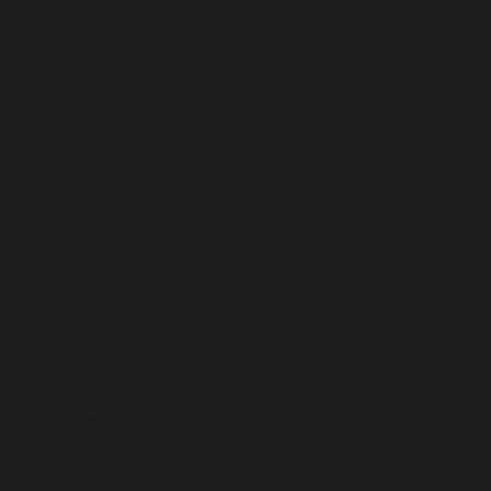
Reverie Faces
Issues
Where To Buy
About
Contact
FAQ
Return Policy
Toronto ON, Canada
info@iseeyoumimi.com
hello@nexusofculture.com