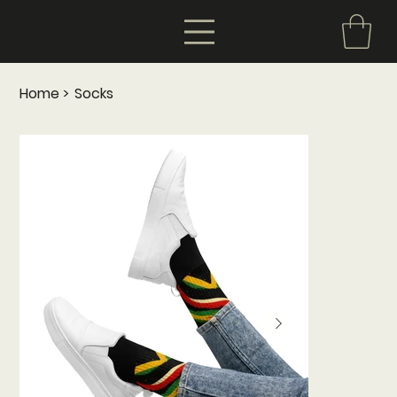
Home
>
Socks