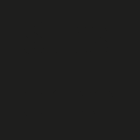
Subs
cribe