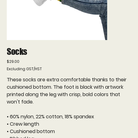
Socks
Price
$29.00
Excluding GST/HST
These socks are extra comfortable thanks to their
cushioned bottom. The foot is black with artwork
printed along the leg with crisp, bold colors that
won't fade.
• 60% nylon, 22% cotton, 18% spandex
• Crew length
• Cushioned bottom