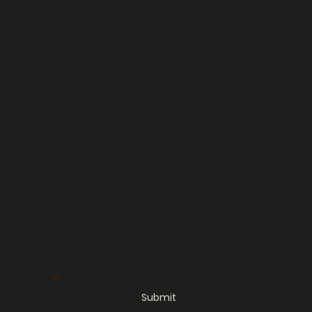
news
letter
Email
*
Yes, subscribe me to your newsletter.
*
Submit