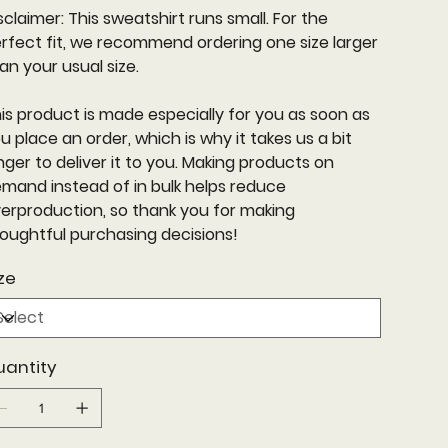
sclaimer: This sweatshirt runs small. For the
rfect fit, we recommend ordering one size larger
an your usual size.
is product is made especially for you as soon as
u place an order, which is why it takes us a bit
nger to deliver it to you. Making products on
mand instead of in bulk helps reduce
erproduction, so thank you for making
oughtful purchasing decisions!
ze
uantity