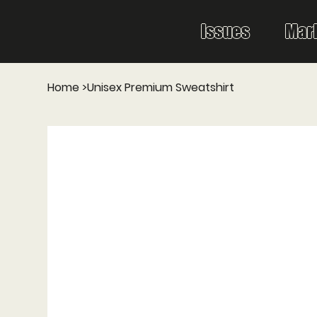
Issues
Mar
Home
>
Unisex Premium Sweatshirt