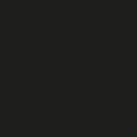
Subscr
to our 