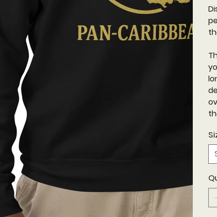
Di
pe
th
Th
yo
lo
de
ov
th
Si
Q