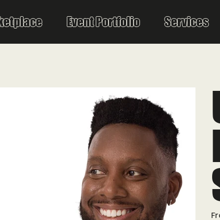
ketplace
Event Portfolio
Services
F