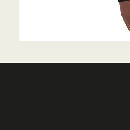
Reverie Faces