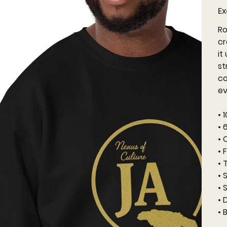
Ex
Ro
cr
it
st
co
ev
• 
• 
• 
• 
• 
• 
• 
• 
• 