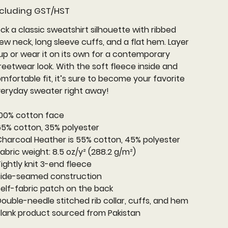
cluding GST/HST
ck a classic sweatshirt silhouette with ribbed
ew neck, long sleeve cuffs, and a flat hem. Layer
 up or wear it on its own for a contemporary
reetwear look. With the soft fleece inside and
mfortable fit, it’s sure to become your favorite
eryday sweater right away!
100% cotton face
65% cotton, 35% polyester
Charcoal Heather is 55% cotton, 45% polyester
Fabric weight: 8.5 oz/y² (288.2 g/m²)
Tightly knit 3-end fleece
Side-seamed construction
Self-fabric patch on the back
Double-needle stitched rib collar, cuffs, and hem
Blank product sourced from Pakistan