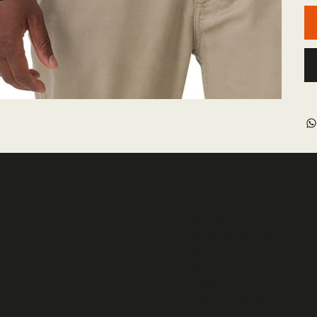
Issues
Where To Buy
About
Contact
FAQ
Return Policy