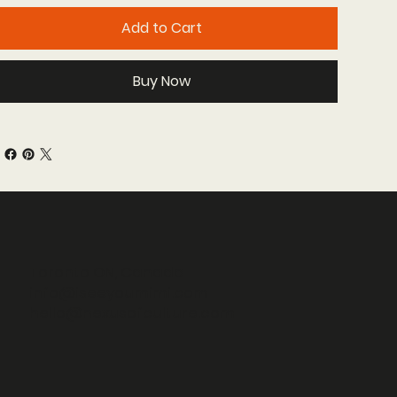
Add to Cart
Buy Now
Toronto ON, Canada
info@iseeyoumimi.com
hello@nexusofculture.com